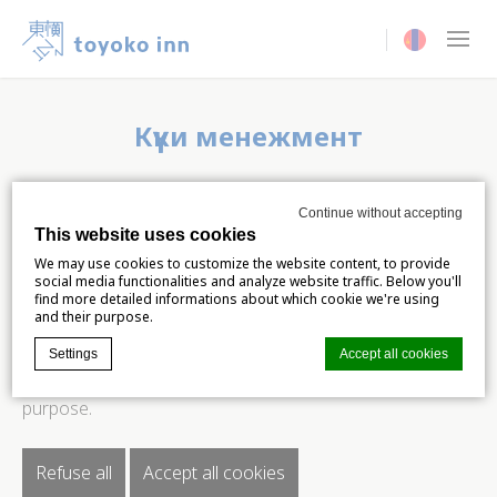
Current langua
Күүки менежмент
This website uses cookies
Continue without accepting
This website uses cookies
We may use cookies to customize the website content,
We may use cookies to customize the website content, to provide
social media functionalities and analyze website traffic. Below you'll
to provide social media functionalities and analyze
find more detailed informations about which cookie we're using
and their purpose.
website traffic. Below you'll find more detailed
Settings
Accept all cookies
informations about which cookie we're using and their
purpose.
Cookie Declaration by
d-edge Macaron CMP
. Last update: 2024-06-
04.
Refuse all
Accept all cookies
What are cookies?