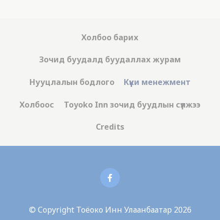
Холбоо барих
Зочид буудалд буудаллах журам
Нууцлалын бодлого
Күүки менежмент
Холбоос
Toyoko Inn зочид буудлын сүлжээ
Credits
© Copyright Тоёоко Инн Улаанбаатар 2026