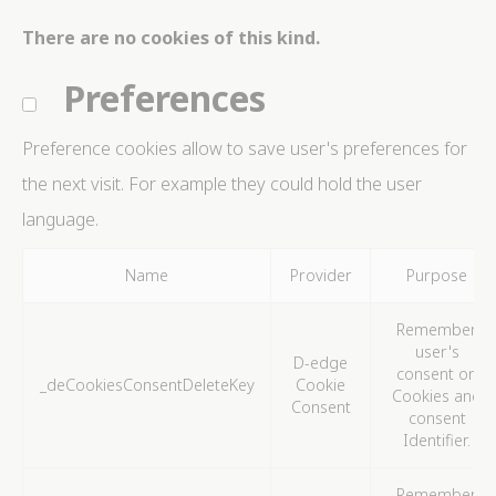
Identifier.
There are no cookies of this kind.
_deCookiesConsentID
D-edge
Remember user's
Ses
Cookie
consent on Cookies
Preferences
Consent
and consent
Identifier.
_deCountryResp
D-edge
Remember user's
Ses
Preference cookies allow to save user's preferences for
Cookie
consent on Cookies
Consent
and consent
the next visit. For example they could hold the user
Identifier.
language.
_deCookiesConsent
D-edge
Remember user's
Ses
Cookie
consent on Cookies
Consent
and consent
Identifier.
Name
Provider
Purpose
fb_cookie_law_consent
D-edge
Remember user's
Ses
Cookie
consent on Cookies
Remember
Consent
and consent
user's
Identifier.
D-edge
consent on
_deCookiesConsentDeleteKey
Cookie
Cookies and
Consent
consent
Statistics
Identifier.
Cookies of this kind are used to collect user's
information about the navigation path with the end goal
Remember