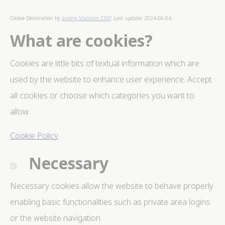
Cookies are little bits of textual information which are
used by the website to enhance user experience. Accept
Cookie Declaration by
d-edge Macaron CMP
. Last update: 2024-06-04.
all cookies or choose which categories you want to
allow.
What are cookies?
Cookie Policy
Cookies are little bits of textual information which are
Necessary
used by the website to enhance user experience. Accept
Necessary cookies allow the website to behave
all cookies or choose which categories you want to
properly enabling basic functionalities such as private
area logins or the website navigation
allow.
There are no cookies of this kind.
Cookie Policy
Preferences
Necessary
Preference cookies allow to save user's preferences for
the next visit. For example they could hold the user
language.
Necessary cookies allow the website to behave properly
Name
Provider
Purpose
Dur
enabling basic functionalities such as private area logins
_deCookiesConsentDeleteKey
D-edge
Remember user's
Ses
or the website navigation
Cookie
consent on Cookies
Consent
and consent