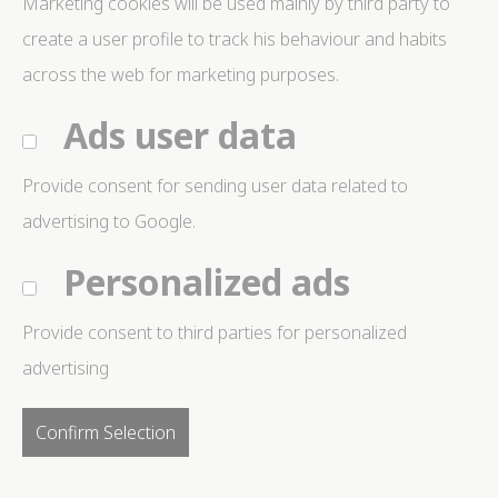
Marketing cookies will be used mainly by third party to
create a user profile to track his behaviour and habits
across the web for marketing purposes.
Ads user data
Provide consent for sending user data related to
advertising to Google.
Personalized ads
Provide consent to third parties for personalized
advertising
Confirm Selection