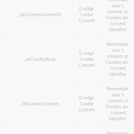
to analyze the statistics in an aggregated manner to
user's
D-edge
enhance the website
consent on
_deCookiesConsentID
Cookie
There are no cookies of this kind.
Cookies and
Consent
consent
Identifier.
Marketing and Ads
Marketing cookies will be used mainly by third party to
Remember
create a user profile to track his behaviour and habits
user's
across the web for marketing purposes.
D-edge
consent on
_deCountryResp
Cookie
Cookies and
Consent
consent
Ads user data
Identifier.
Provide consent for sending user data related to
advertising to Google.
Remember
user's
D-edge
consent on
Personalized ads
_deCookiesConsent
Cookie
Cookies and
Consent
Provide consent to third parties for personalized
consent
advertising
Identifier.
Confirm Selection
Less details
Remember