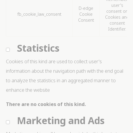
user's
D-edge
consent on
fb_cookie_law_consent
Cookie
Cookies and
Consent
consent
Identifier.
Statistics
Cookies of this kind are used to collect user's
information about the navigation path with the end goal
to analyze the statistics in an aggregated manner to
enhance the website
There are no cookies of this kind.
Marketing and Ads