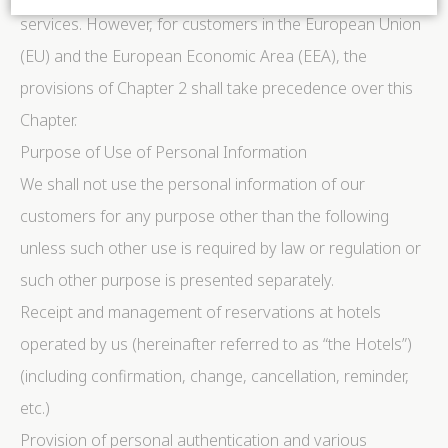
services. However, for customers in the European Union
(EU) and the European Economic Area (EEA), the
Cookie Declaration by
d-edge Macaron CMP
. Last update: 2024-06-
04.
provisions of Chapter 2 shall take precedence over this
What are cookies?
Chapter.
Cookies are little bits of textual information which are
used by the website to enhance user experience. Accept
Purpose of Use of Personal Information
all cookies or choose which categories you want to
allow.
We shall not use the personal information of our
Cookie Policy
customers for any purpose other than the following
unless such other use is required by law or regulation or
Necessary
such other purpose is presented separately.
Necessary cookies allow the website to behave
properly enabling basic functionalities such as private
Receipt and management of reservations at hotels
area logins or the website navigation
There are no cookies of this kind.
operated by us (hereinafter referred to as “the Hotels”)
(including confirmation, change, cancellation, reminder,
Preferences
etc.)
Preference cookies allow to save user's preferences for
Provision of personal authentication and various
the next visit. For example they could hold the user