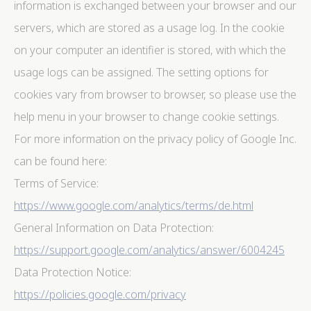
information is exchanged between your browser and our
servers, which are stored as a usage log. In the cookie
on your computer an identifier is stored, with which the
usage logs can be assigned. The setting options for
cookies vary from browser to browser, so please use the
help menu in your browser to change cookie settings.
For more information on the privacy policy of Google Inc.
can be found here:
Terms of Service:
https://www.google.com/analytics/terms/de.html
General Information on Data Protection:
https://support.google.com/analytics/answer/6004245
Data Protection Notice:
https://policies.google.com/privacy