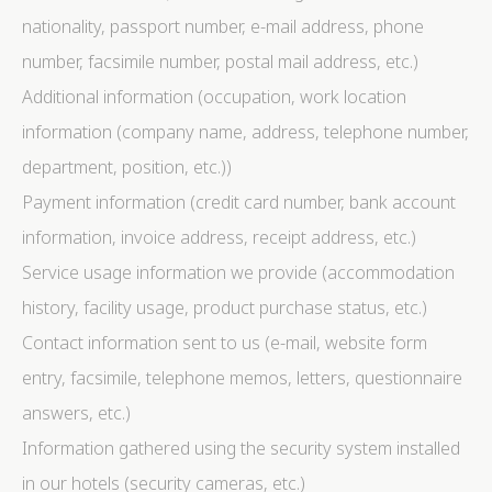
nationality, passport number, e-mail address, phone
number, facsimile number, postal mail address, etc.)
Additional information (occupation, work location
information (company name, address, telephone number,
department, position, etc.))
Payment information (credit card number, bank account
information, invoice address, receipt address, etc.)
Service usage information we provide (accommodation
history, facility usage, product purchase status, etc.)
Contact information sent to us (e-mail, website form
entry, facsimile, telephone memos, letters, questionnaire
answers, etc.)
Information gathered using the security system installed
in our hotels (security cameras, etc.)