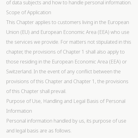
of data subjects and how to handle personal information.
Scope of Application
This Chapter applies to customers living in the European
Union (EU) and European Economic Area (EEA) who use
the services we provide. For matters not stipulated in this
chapter, the provisions of Chapter 1 shall also apply to
those residing in the European Economic Area (EEA) or
Switzerland. In the event of any conflict between the
provisions of this Chapter and Chapter 1, the provisions
of this Chapter shall prevail.
Purpose of Use, Handling and Legal Basis of Personal
Information
Personal information handled by us, its purpose of use
and legal basis are as follows.