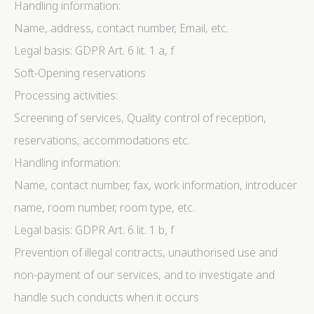
Handling information:
Name, address, contact number, Email, etc.
Legal basis: GDPR Art. 6 lit. 1 a, f
Soft-Opening reservations
Processing activities:
Screening of services, Quality control of reception,
reservations, accommodations etc.
Handling information:
Name, contact number, fax, work information, introducer
name, room number, room type, etc.
Legal basis: GDPR Art. 6 lit. 1 b, f
Prevention of illegal contracts, unauthorised use and
non-payment of our services, and to investigate and
handle such conducts when it occurs