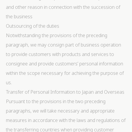
and other reason in connection with the succession of
the business
Outsourcing of the duties
Notwithstanding the provisions of the preceding
paragraph, we may consign part of business operation
to provide customers with products and services to
consignee and provide customers’ personal information
within the scope necessary for achieving the purpose of
us.
Transfer of Personal Information to Japan and Overseas
Pursuant to the provisions in the two preceding
paragraphs, we will take necessary and appropriate
measures in accordance with the laws and regulations of
the transferring countries when providing customer