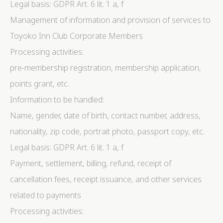
Legal basis: GDPR Art. 6 lit. 1 a, f
Management of information and provision of services to
Toyoko Inn Club Corporate Members
Processing activities:
pre-membership registration, membership application,
points grant, etc.
Information to be handled:
Name, gender, date of birth, contact number, address,
nationality, zip code, portrait photo, passport copy, etc.
Legal basis: GDPR Art. 6 lit. 1 a, f
Payment, settlement, billing, refund, receipt of
cancellation fees, receipt issuance, and other services
related to payments
Processing activities: