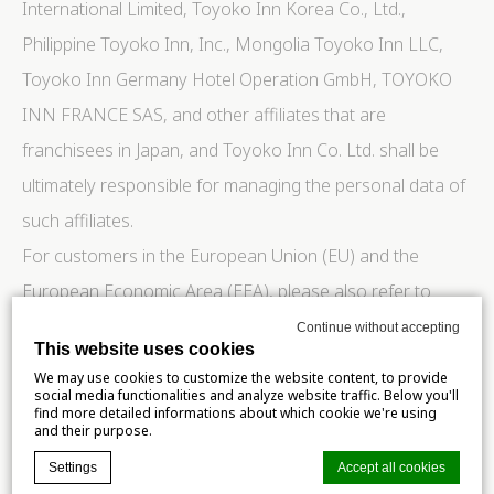
International Limited, Toyoko Inn Korea Co., Ltd.,
Philippine Toyoko Inn, Inc., Mongolia Toyoko Inn LLC,
Toyoko Inn Germany Hotel Operation GmbH, TOYOKO
INN FRANCE SAS, and other affiliates that are
franchisees in Japan, and Toyoko Inn Co. Ltd. shall be
ultimately responsible for managing the personal data of
such affiliates.
For customers in the European Union (EU) and the
European Economic Area (EEA), please also refer to
Chapter 2 “Additional Provisions Applied to the Handling
Continue without accepting
This website uses cookies
of Personal Information of EU and EEA Data Subjects.”
We may use cookies to customize the website content, to provide
social media functionalities and analyze website traffic. Below you'll
Chapter 1 Handling of Personal Information Scope of
find more detailed informations about which cookie we're using
and their purpose.
Application
Settings
Accept all cookies
This chapter applies to all customers who use our