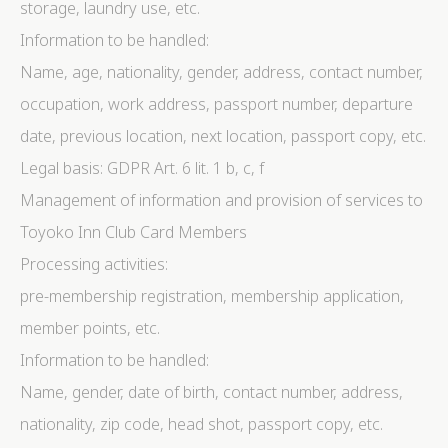
storage, laundry use, etc.
Information to be handled:
Name, age, nationality, gender, address, contact number,
occupation, work address, passport number, departure
date, previous location, next location, passport copy, etc.
Legal basis: GDPR Art. 6 lit. 1 b, c, f
Management of information and provision of services to
Toyoko Inn Club Card Members
Processing activities:
pre-membership registration, membership application,
member points, etc.
Information to be handled:
Name, gender, date of birth, contact number, address,
nationality, zip code, head shot, passport copy, etc.