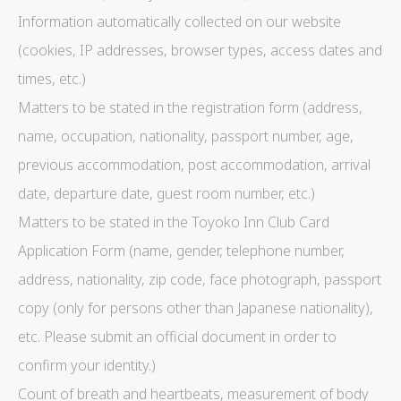
Information automatically collected on our website
(cookies, IP addresses, browser types, access dates and
times, etc.)
Matters to be stated in the registration form (address,
name, occupation, nationality, passport number, age,
previous accommodation, post accommodation, arrival
date, departure date, guest room number, etc.)
Matters to be stated in the Toyoko Inn Club Card
Application Form (name, gender, telephone number,
address, nationality, zip code, face photograph, passport
copy (only for persons other than Japanese nationality),
etc. Please submit an official document in order to
confirm your identity.)
Count of breath and heartbeats, measurement of body