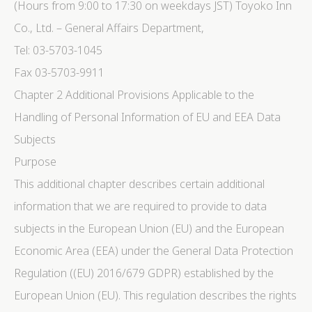
(Hours from 9:00 to 17:30 on weekdays JST) Toyoko Inn
Co., Ltd. – General Affairs Department,
Tel: 03-5703-1045
Fax 03-5703-9911
Chapter 2 Additional Provisions Applicable to the
Handling of Personal Information of EU and EEA Data
Subjects
Purpose
This additional chapter describes certain additional
information that we are required to provide to data
subjects in the European Union (EU) and the European
Economic Area (EEA) under the General Data Protection
Regulation ((EU) 2016/679 GDPR) established by the
European Union (EU). This regulation describes the rights