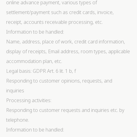
online advance payment, various types of
settlement/payment such as credit cards, invoice,
receipt, accounts receivable processing, etc.
Information to be handled:
Name, address, place of work, credit card information,
display of receipts, Email address, room types, applicable
accommodation plan, etc.
Legal basis: GDPR Art. 6 lit. 1 b, f
Responding to customer opinions, requests, and
inquiries
Processing activities:
Responding to customer requests and inquiries etc. by
telephone.
Information to be handled: