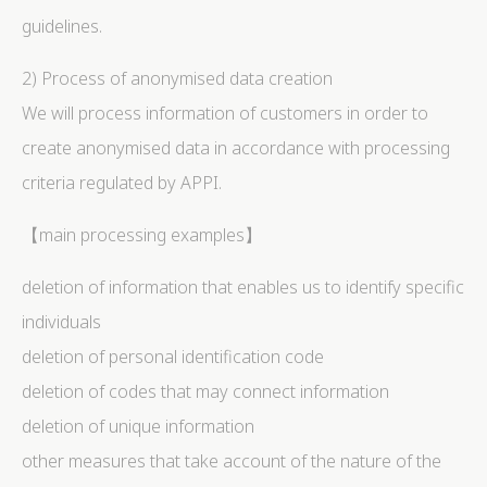
guidelines.
2) Process of anonymised data creation
We will process information of customers in order to
create anonymised data in accordance with processing
criteria regulated by APPI.
【main processing examples】
deletion of information that enables us to identify specific
individuals
deletion of personal identification code
deletion of codes that may connect information
deletion of unique information
other measures that take account of the nature of the