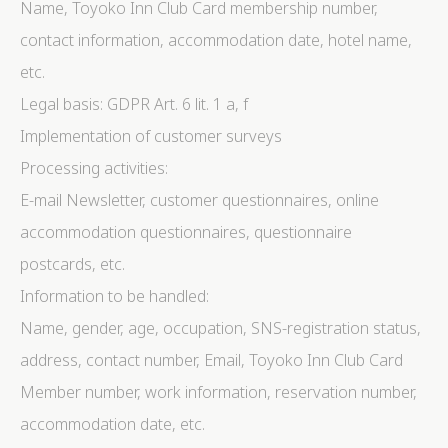
Name, Toyoko Inn Club Card membership number,
contact information, accommodation date, hotel name,
etc.
Legal basis: GDPR Art. 6 lit. 1 a, f
Implementation of customer surveys
Processing activities:
E-mail Newsletter, customer questionnaires, online
accommodation questionnaires, questionnaire
postcards, etc.
Information to be handled:
Name, gender, age, occupation, SNS-registration status,
address, contact number, Email, Toyoko Inn Club Card
Member number, work information, reservation number,
accommodation date, etc.