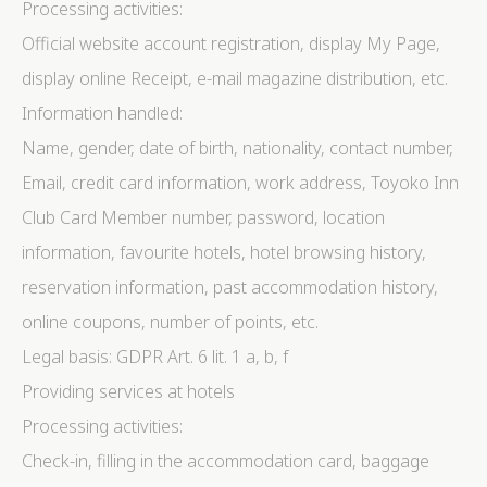
Processing activities:
Official website account registration, display My Page,
display online Receipt, e-mail magazine distribution, etc.
Information handled:
Name, gender, date of birth, nationality, contact number,
Email, credit card information, work address, Toyoko Inn
Club Card Member number, password, location
information, favourite hotels, hotel browsing history,
reservation information, past accommodation history,
online coupons, number of points, etc.
Legal basis: GDPR Art. 6 lit. 1 a, b, f
Providing services at hotels
Processing activities:
Check-in, filling in the accommodation card, baggage