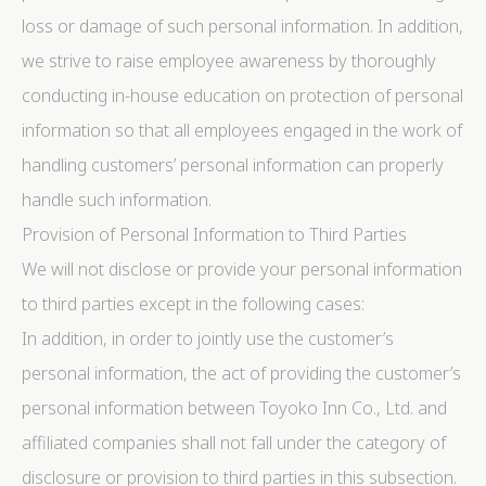
loss or damage of such personal information. In addition,
we strive to raise employee awareness by thoroughly
conducting in-house education on protection of personal
information so that all employees engaged in the work of
handling customers’ personal information can properly
handle such information.
Provision of Personal Information to Third Parties
We will not disclose or provide your personal information
to third parties except in the following cases:
In addition, in order to jointly use the customer’s
personal information, the act of providing the customer’s
personal information between Toyoko Inn Co., Ltd. and
affiliated companies shall not fall under the category of
disclosure or provision to third parties in this subsection.