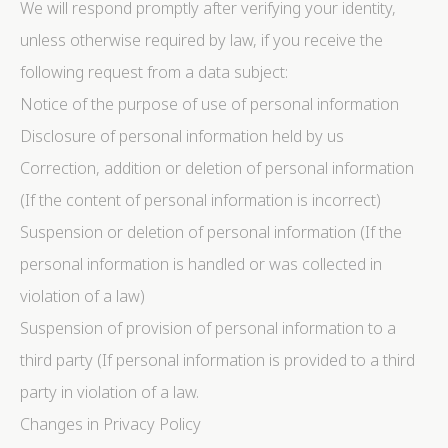
We will respond promptly after verifying your identity,
unless otherwise required by law, if you receive the
following request from a data subject:
Notice of the purpose of use of personal information
Disclosure of personal information held by us
Correction, addition or deletion of personal information
(If the content of personal information is incorrect)
Suspension or deletion of personal information (If the
personal information is handled or was collected in
violation of a law)
Suspension of provision of personal information to a
third party (If personal information is provided to a third
party in violation of a law.
Changes in Privacy Policy