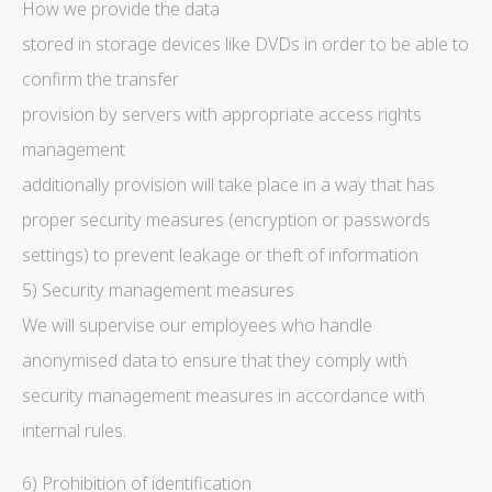
How we provide the data
stored in storage devices like DVDs in order to be able to
confirm the transfer
provision by servers with appropriate access rights
management
additionally provision will take place in a way that has
proper security measures (encryption or passwords
settings) to prevent leakage or theft of information
5) Security management measures
We will supervise our employees who handle
anonymised data to ensure that they comply with
security management measures in accordance with
internal rules.
6) Prohibition of identification