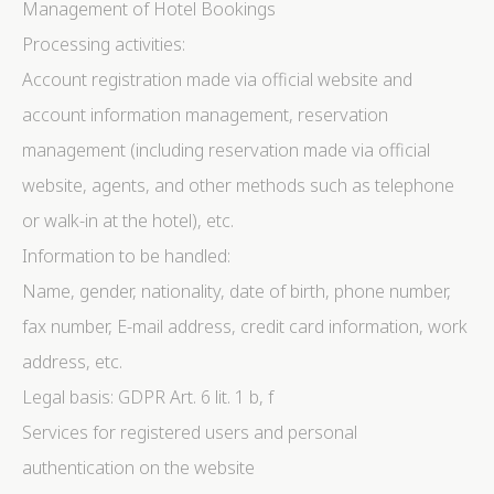
Management of Hotel Bookings
Processing activities:
Account registration made via official website and
account information management, reservation
management (including reservation made via official
website, agents, and other methods such as telephone
or walk-in at the hotel), etc.
Information to be handled:
Name, gender, nationality, date of birth, phone number,
fax number, E-mail address, credit card information, work
address, etc.
Legal basis: GDPR Art. 6 lit. 1 b, f
Services for registered users and personal
authentication on the website