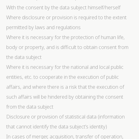
With the consent by the data subject himself/herself
Where disclosure or provision is required to the extent
permitted by laws and regulations
Where it is necessary for the protection of human life,
body or property, and is difficult to obtain consent from
the data subject
Where it is necessary for the national and local public
entities, etc. to cooperate in the execution of public
affairs, and where there is a risk that the execution of
such affairs will be hindered by obtaining the consent
from the data subject
Disclosure or provision of statistical data (information
that cannot identify the data subject’s identity)
In cases of merger, acquisition, transfer of operation,