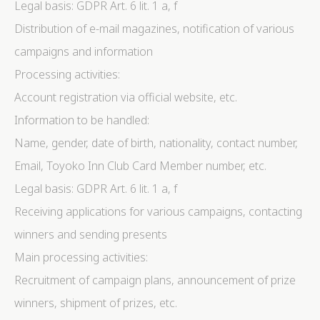
Legal basis: GDPR Art. 6 lit. 1 a, f
Distribution of e-mail magazines, notification of various
campaigns and information
Processing activities:
Account registration via official website, etc.
Information to be handled:
Name, gender, date of birth, nationality, contact number,
Email, Toyoko Inn Club Card Member number, etc.
Legal basis: GDPR Art. 6 lit. 1 a, f
Receiving applications for various campaigns, contacting
winners and sending presents
Main processing activities:
Recruitment of campaign plans, announcement of prize
winners, shipment of prizes, etc.