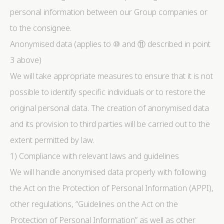
personal information between our Group companies or
to the consignee.
Anonymised data (applies to ⑩ and ⑪ described in point
3 above)
We will take appropriate measures to ensure that it is not
possible to identify specific individuals or to restore the
original personal data. The creation of anonymised data
and its provision to third parties will be carried out to the
extent permitted by law.
1) Compliance with relevant laws and guidelines
We will handle anonymised data properly with following
the Act on the Protection of Personal Information (APPI),
other regulations, “Guidelines on the Act on the
Protection of Personal Information” as well as other