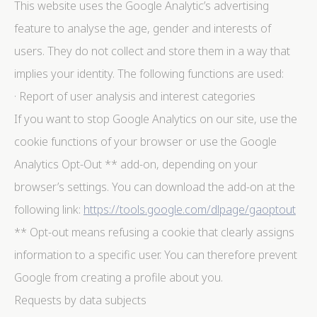
This website uses the Google Analytic’s advertising
feature to analyse the age, gender and interests of
users. They do not collect and store them in a way that
implies your identity. The following functions are used:
· Report of user analysis and interest categories
If you want to stop Google Analytics on our site, use the
cookie functions of your browser or use the Google
Analytics Opt-Out ** add-on, depending on your
browser’s settings. You can download the add-on at the
following link:
https://tools.google.com/dlpage/gaoptout
** Opt-out means refusing a cookie that clearly assigns
information to a specific user. You can therefore prevent
Google from creating a profile about you.
Requests by data subjects