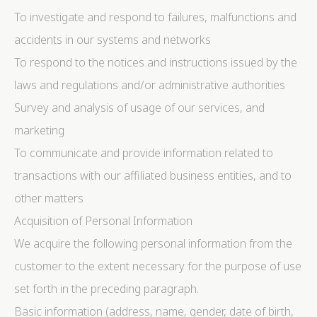
To investigate and respond to failures, malfunctions and
Provide consent to third parties for personalized
advertising
accidents in our systems and networks
To respond to the notices and instructions issued by the
Confirm Selection
Less details
laws and regulations and/or administrative authorities
Survey and analysis of usage of our services, and
marketing
To communicate and provide information related to
transactions with our affiliated business entities, and to
other matters
Acquisition of Personal Information
We acquire the following personal information from the
customer to the extent necessary for the purpose of use
set forth in the preceding paragraph.
Basic information (address, name, gender, date of birth,