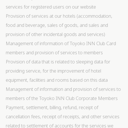
language.
services for registered users on our website
Name
Provider
Purpose
Dur
Provision of services at our hotels (accommodation,
_deCookiesConsentDeleteKey
D-edge
Remember user's
Ses
food and beverage, sales of goods, and sales and
Cookie
consent on Cookies
Consent
and consent
provision of other incidental goods and services)
Identifier.
_deCookiesConsentID
D-edge
Remember user's
Ses
Management of information of Toyoko INN Club Card
Cookie
consent on Cookies
Consent
and consent
members and provision of services to members
Identifier.
Provision of data that is related to sleeping data for
_deCountryResp
D-edge
Remember user's
Ses
Cookie
consent on Cookies
providing service, for the improvement of hotel
Consent
and consent
Identifier.
equipment, facilities and rooms based on this data
_deCookiesConsent
D-edge
Remember user's
Ses
Management of information and provision of services to
Cookie
consent on Cookies
Consent
and consent
members of the Toyoko INN Club Corporate Members
Identifier.
Payment, settlement, billing, refund, receipt of
fb_cookie_law_consent
D-edge
Remember user's
Ses
Cookie
consent on Cookies
cancellation fees, receipt of receipts, and other services
Consent
and consent
Identifier.
related to settlement of accounts for the services we