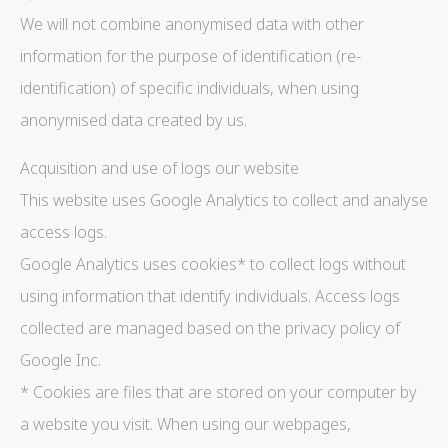
We will not combine anonymised data with other
information for the purpose of identification (re-
identification) of specific individuals, when using
anonymised data created by us.
Acquisition and use of logs our website
This website uses Google Analytics to collect and analyse
access logs.
Google Analytics uses cookies* to collect logs without
using information that identify individuals. Access logs
collected are managed based on the privacy policy of
Google Inc.
* Cookies are files that are stored on your computer by
a website you visit. When using our webpages,