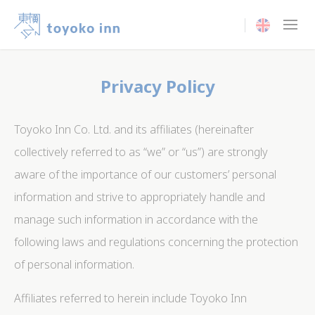
Current langua
Privacy Policy
Toyoko Inn Co. Ltd. and its affiliates (hereinafter
collectively referred to as “we” or “us”) are strongly
aware of the importance of our customers’ personal
information and strive to appropriately handle and
manage such information in accordance with the
following laws and regulations concerning the protection
of personal information.
Affiliates referred to herein include Toyoko Inn