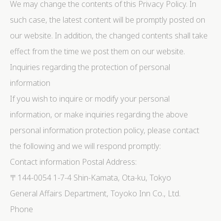
We may change the contents of this Privacy Policy. In
such case, the latest content will be promptly posted on
our website. In addition, the changed contents shall take
effect from the time we post them on our website.
Inquiries regarding the protection of personal
information
If you wish to inquire or modify your personal
information, or make inquiries regarding the above
personal information protection policy, please contact
the following and we will respond promptly:
Contact information Postal Address:
〒144-0054 1-7-4 Shin-Kamata, Ota-ku, Tokyo
General Affairs Department, Toyoko Inn Co., Ltd.
Phone