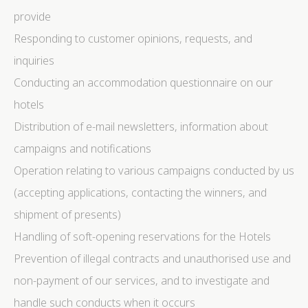
provide
Statistics
Responding to customer opinions, requests, and
Cookies of this kind are used to collect user's
inquiries
information about the navigation path with the end goal
to analyze the statistics in an aggregated manner to
Conducting an accommodation questionnaire on our
enhance the website
hotels
There are no cookies of this kind.
Distribution of e-mail newsletters, information about
Marketing and Ads
campaigns and notifications
Marketing cookies will be used mainly by third party to
Operation relating to various campaigns conducted by us
create a user profile to track his behaviour and habits
across the web for marketing purposes.
(accepting applications, contacting the winners, and
shipment of presents)
Ads user data
Handling of soft-opening reservations for the Hotels
Provide consent for sending user data related to
Prevention of illegal contracts and unauthorised use and
advertising to Google.
non-payment of our services, and to investigate and
handle such conducts when it occurs
Personalized ads