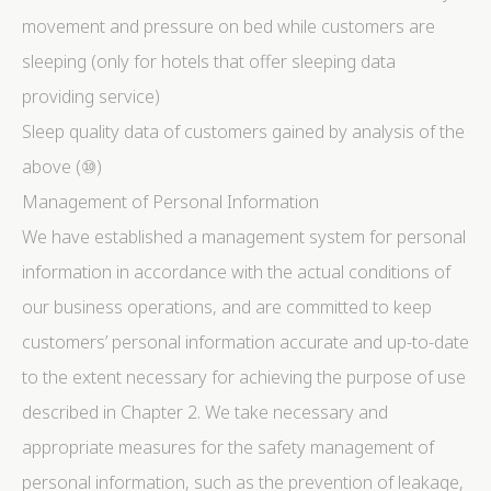
movement and pressure on bed while customers are
sleeping (only for hotels that offer sleeping data
providing service)
Sleep quality data of customers gained by analysis of the
above (⑩)
Management of Personal Information
We have established a management system for personal
information in accordance with the actual conditions of
our business operations, and are committed to keep
customers’ personal information accurate and up-to-date
to the extent necessary for achieving the purpose of use
described in Chapter 2. We take necessary and
appropriate measures for the safety management of
personal information, such as the prevention of leakage,