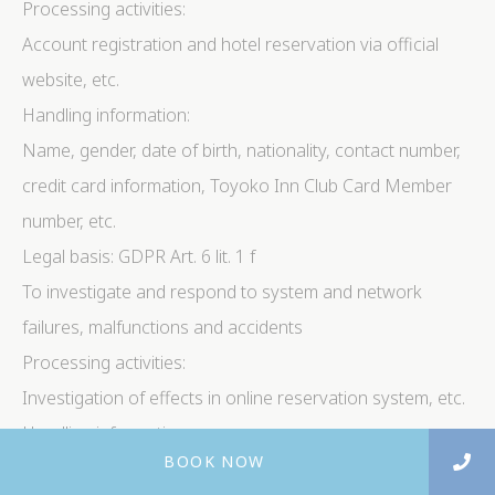
Processing activities:
Account registration and hotel reservation via official
website, etc.
Handling information:
Name, gender, date of birth, nationality, contact number,
credit card information, Toyoko Inn Club Card Member
number, etc.
Legal basis: GDPR Art. 6 lit. 1 f
To investigate and respond to system and network
failures, malfunctions and accidents
Processing activities:
Investigation of effects in online reservation system, etc.
Handling information:
BOOK NOW
Name, gender, date of birth, contact number, nationality,