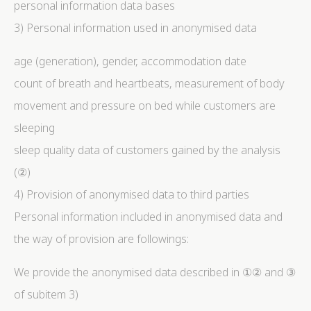
personal information data bases
3) Personal information used in anonymised data
age (generation), gender, accommodation date
count of breath and heartbeats, measurement of body
movement and pressure on bed while customers are
sleeping
sleep quality data of customers gained by the analysis
(②)
4) Provision of anonymised data to third parties
Personal information included in anonymised data and
the way of provision are followings:
We provide the anonymised data described in ①② and ③
of subitem 3)