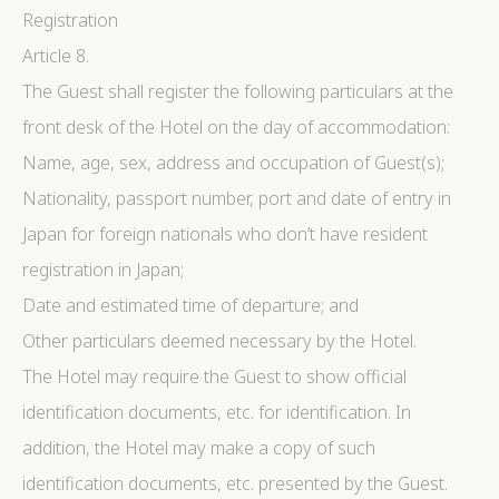
Registration
Article 8.
The Guest shall register the following particulars at the
front desk of the Hotel on the day of accommodation:
Name, age, sex, address and occupation of Guest(s);
Nationality, passport number, port and date of entry in
Japan for foreign nationals who don’t have resident
registration in Japan;
Date and estimated time of departure; and
Other particulars deemed necessary by the Hotel.
The Hotel may require the Guest to show official
identification documents, etc. for identification. In
addition, the Hotel may make a copy of such
identification documents, etc. presented by the Guest.