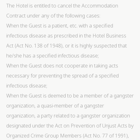
The Hotel is entitled to cancel the Accommodation
Contract under any of the following cases:
When the Guest is a patient, etc. with a specified
infectious disease as prescribed in the Hotel Business
Act (Act No. 138 of 1948), or it is highly suspected that
he/she has a specified infectious disease;
When the Guest does not cooperate in taking acts
necessary for preventing the spread of a specified
infectious disease;
When the Guest is deemed to be a member of a gangster
organization, a quasi-member of a gangster
organization, a party related to a gangster organization
designated under the Act on Prevention of Unjust Acts by
Organized Crime Group Members (Act No. 77 of 1991),