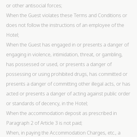
or other antisocial forces;
When the Guest violates these Terms and Conditions or
does not follow the instructions of an employee of the
Hotel;
When the Guest has engaged in or presents a danger of
engaging in violence, intimidation, threat, or gambling,
has possessed or used, or presents a danger of
possessing or using prohibited drugs, has committed or
presents a danger of committing other illegal acts, or has
acted or presents a danger of acting against public order
or standards of decency, in the Hotel;
When the accommodation deposit as prescribed in
Paragraph 2 of Article 3 is not paid;
When, in paying the Accommodation Charges, etc., a