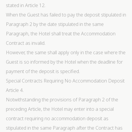
stated in Article 12.
Statistics
When the Guest has failed to pay the deposit stipulated in
Cookies of this kind are used to collect user's
information about the navigation path with the end goal
Paragraph 2 by the date stipulated in the same
to analyze the statistics in an aggregated manner to
enhance the website
Paragraph, the Hotel shall treat the Accommodation
There are no cookies of this kind.
Contract as invalid.
However, the same shall apply only in the case where the
Marketing and Ads
Guest is so informed by the Hotel when the deadline for
Marketing cookies will be used mainly by third party to
create a user profile to track his behaviour and habits
payment of the deposit is specified.
across the web for marketing purposes.
Special Contracts Requiring No Accommodation Deposit
Article 4.
Ads user data
Notwithstanding the provisions of Paragraph 2 of the
Provide consent for sending user data related to
advertising to Google.
preceding Article, the Hotel may enter into a special
contract requiring no accommodation deposit as
Personalized ads
stipulated in the same Paragraph after the Contract has
Provide consent to third parties for personalized