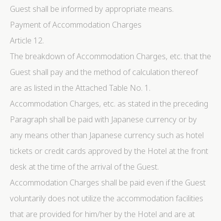
Guest shall be informed by appropriate means.
Payment of Accommodation Charges
Article 12.
The breakdown of Accommodation Charges, etc. that the
Guest shall pay and the method of calculation thereof
are as listed in the Attached Table No. 1.
Accommodation Charges, etc. as stated in the preceding
Paragraph shall be paid with Japanese currency or by
any means other than Japanese currency such as hotel
tickets or credit cards approved by the Hotel at the front
desk at the time of the arrival of the Guest.
Accommodation Charges shall be paid even if the Guest
voluntarily does not utilize the accommodation facilities
that are provided for him/her by the Hotel and are at