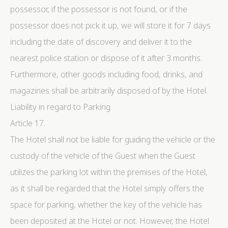
possessor, if the possessor is not found, or if the
possessor does not pick it up, we will store it for 7 days
including the date of discovery and deliver it to the
nearest police station or dispose of it after 3 months.
Furthermore, other goods including food, drinks, and
magazines shall be arbitrarily disposed of by the Hotel.
Liability in regard to Parking
Article 17.
The Hotel shall not be liable for guiding the vehicle or the
custody of the vehicle of the Guest when the Guest
utilizes the parking lot within the premises of the Hotel,
as it shall be regarded that the Hotel simply offers the
space for parking, whether the key of the vehicle has
been deposited at the Hotel or not. However, the Hotel