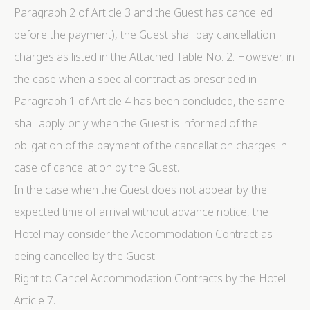
Paragraph 2 of Article 3 and the Guest has cancelled
before the payment), the Guest shall pay cancellation
charges as listed in the Attached Table No. 2. However, in
the case when a special contract as prescribed in
Paragraph 1 of Article 4 has been concluded, the same
shall apply only when the Guest is informed of the
obligation of the payment of the cancellation charges in
case of cancellation by the Guest.
In the case when the Guest does not appear by the
expected time of arrival without advance notice, the
Hotel may consider the Accommodation Contract as
being cancelled by the Guest.
Right to Cancel Accommodation Contracts by the Hotel
Article 7.