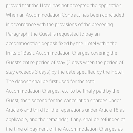
proved that the Hotel has not accepted the application.
Name
Provider
Purpose
Dur
_deCookiesConsentDeleteKey
D-edge
Remember user's
Ses
When an Accommodation Contract has been concluded
Cookie
consent on Cookies
Consent
and consent
in accordance with the provisions of the preceding
Identifier.
Paragraph, the Guest is requested to pay an
_deCookiesConsentID
D-edge
Remember user's
Ses
Cookie
consent on Cookies
accommodation deposit fixed by the Hotel within the
Consent
and consent
Identifier.
limits of Basic Accommodation Charges covering the
_deCountryResp
D-edge
Remember user's
Ses
Guest’s entire period of stay (3 days when the period of
Cookie
consent on Cookies
Consent
and consent
stay exceeds 3 days) by the date specified by the Hotel.
Identifier.
The deposit shall be first used for the total
_deCookiesConsent
D-edge
Remember user's
Ses
Cookie
consent on Cookies
Accommodation Charges, etc. to be finally paid by the
Consent
and consent
Identifier.
Guest, then second for the cancellation charges under
fb_cookie_law_consent
D-edge
Remember user's
Ses
Article 6 and third for the reparations under Article 18 as
Cookie
consent on Cookies
Consent
and consent
applicable, and the remainder, if any, shall be refunded at
Identifier.
the time of payment of the Accommodation Charges as