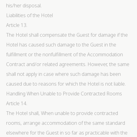
his/her disposal.
Liabilities of the Hotel
Article 13.
The Hotel shall compensate the Guest for damage if the
Hotel has caused such damage to the Guest in the
fulfillment or the nonfulfillment of the Accommodation
Contract and/or related agreements. However, the same
shall not apply in case where such damage has been
caused due to reasons for which the Hotel is not liable.
Handling When Unable to Provide Contracted Rooms
Article 14.
The Hotel shall, When unable to provide contracted
rooms, arrange accommodation of the same standard
elsewhere for the Guest in so far as practicable with the