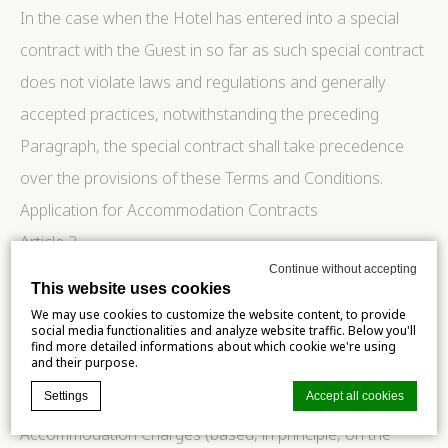
In the case when the Hotel has entered into a special
contract with the Guest in so far as such special contract
does not violate laws and regulations and generally
accepted practices, notwithstanding the preceding
Paragraph, the special contract shall take precedence
over the provisions of these Terms and Conditions.
Application for Accommodation Contracts
Article 2.
Continue without accepting
A Guest who intends to make an application for an
This website uses cookies
Accommodation Contract with the Hotel shall notify the
We may use cookies to customize the website content, to provide
social media functionalities and analyze website traffic. Below you'll
Hotel of the following particulars:
find more detailed informations about which cookie we're using
and their purpose.
Name of the Guest(s);
Settings
Accept all cookies
Date of accommodation and estimated time of arrival;
Accommodation Charges (based, in principle, on the