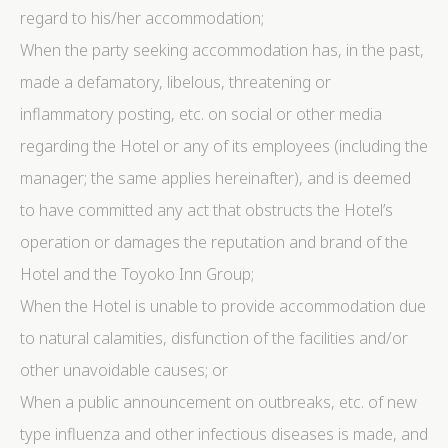
regard to his/her accommodation;
When the party seeking accommodation has, in the past,
made a defamatory, libelous, threatening or
inflammatory posting, etc. on social or other media
regarding the Hotel or any of its employees (including the
manager; the same applies hereinafter), and is deemed
to have committed any act that obstructs the Hotel’s
operation or damages the reputation and brand of the
Hotel and the Toyoko Inn Group;
When the Hotel is unable to provide accommodation due
to natural calamities, disfunction of the facilities and/or
other unavoidable causes; or
When a public announcement on outbreaks, etc. of new
type influenza and other infectious diseases is made, and