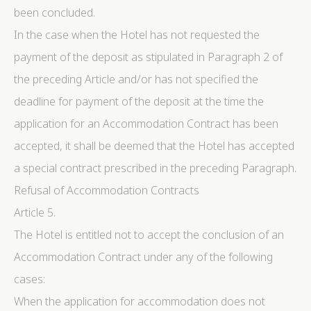
been concluded.
advertising
In the case when the Hotel has not requested the
Confirm Selection
Less details
payment of the deposit as stipulated in Paragraph 2 of
the preceding Article and/or has not specified the
deadline for payment of the deposit at the time the
application for an Accommodation Contract has been
accepted, it shall be deemed that the Hotel has accepted
a special contract prescribed in the preceding Paragraph.
Refusal of Accommodation Contracts
Article 5.
The Hotel is entitled not to accept the conclusion of an
Accommodation Contract under any of the following
cases:
When the application for accommodation does not