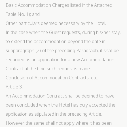
Basic Accommodation Charges listed in the Attached
Cookie Declaration by
d-edge Macaron CMP
. Last update: 2024-06-
04.
Table No. 1); and
What are cookies?
Other particulars deemed necessary by the Hotel.
Cookies are little bits of textual information which are
used by the website to enhance user experience. Accept
In the case when the Guest requests, during his/her stay,
all cookies or choose which categories you want to
allow.
to extend the accommodation beyond the date in
Cookie Policy
subparagraph (2) of the preceding Paragraph, it shall be
regarded as an application for a new Accommodation
Necessary
Contract at the time such request is made.
Necessary cookies allow the website to behave
properly enabling basic functionalities such as private
Conclusion of Accommodation Contracts, etc.
area logins or the website navigation
Article 3.
There are no cookies of this kind.
An Accommodation Contract shall be deemed to have
Preferences
been concluded when the Hotel has duly accepted the
Preference cookies allow to save user's preferences for
application as stipulated in the preceding Article.
the next visit. For example they could hold the user
language.
However, the same shall not apply where it has been