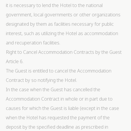
it is necessary to lend the Hotel to the national
government, local governments or other organizations
designated by them as facilities necessary for public
interest, such as utilizing the Hotel as accommodation
and recuperation facilities.
Right to Cancel Accommodation Contracts by the Guest
Article 6.
The Guest is entitled to cancel the Accommodation
Contract by so notifying the Hotel.
In the case when the Guest has cancelled the
Accommodation Contract in whole or in part due to
causes for which the Guest is liable (except in the case
when the Hotel has requested the payment of the
deposit by the specified deadline as prescribed in