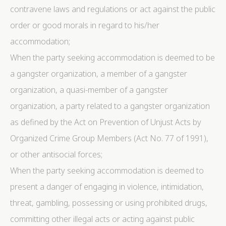
contravene laws and regulations or act against the public
order or good morals in regard to his/her
accommodation;
When the party seeking accommodation is deemed to be
a gangster organization, a member of a gangster
organization, a quasi-member of a gangster
organization, a party related to a gangster organization
as defined by the Act on Prevention of Unjust Acts by
Organized Crime Group Members (Act No. 77 of 1991),
or other antisocial forces;
When the party seeking accommodation is deemed to
present a danger of engaging in violence, intimidation,
threat, gambling, possessing or using prohibited drugs,
committing other illegal acts or acting against public