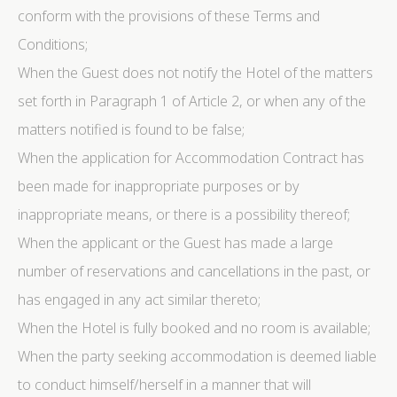
conform with the provisions of these Terms and
Conditions;
When the Guest does not notify the Hotel of the matters
set forth in Paragraph 1 of Article 2, or when any of the
matters notified is found to be false;
When the application for Accommodation Contract has
been made for inappropriate purposes or by
inappropriate means, or there is a possibility thereof;
When the applicant or the Guest has made a large
number of reservations and cancellations in the past, or
has engaged in any act similar thereto;
When the Hotel is fully booked and no room is available;
When the party seeking accommodation is deemed liable
to conduct himself/herself in a manner that will