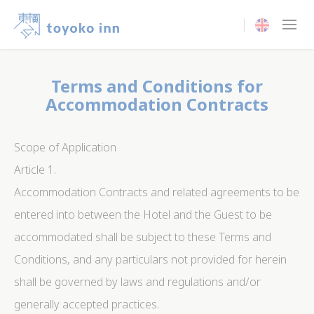
Current langua
Terms and Conditions for
Accommodation Contracts
Scope of Application
Article 1.
Accommodation Contracts and related agreements to be
entered into between the Hotel and the Guest to be
accommodated shall be subject to these Terms and
Conditions, and any particulars not provided for herein
shall be governed by laws and regulations and/or
generally accepted practices.