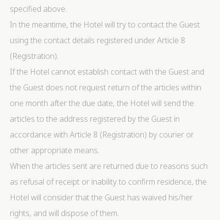
specified above.
In the meantime, the Hotel will try to contact the Guest
using the contact details registered under Article 8
(Registration).
If the Hotel cannot establish contact with the Guest and
the Guest does not request return of the articles within
one month after the due date, the Hotel will send the
articles to the address registered by the Guest in
accordance with Article 8 (Registration) by courier or
other appropriate means.
When the articles sent are returned due to reasons such
as refusal of receipt or inability to confirm residence, the
Hotel will consider that the Guest has waived his/her
rights, and will dispose of them.