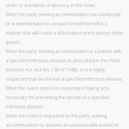
order or standards of decency, in the Hotel;
When the party seeking accommodation has conducted
or is deemed liable to conduct himself/herself in a
manner that will create a disturbance which annoys other
guests;
When the party seeking accommodation is a patient with
a specified infectious disease as prescribed in the Hotel
Business Act (Act No. 138 of 1948), or it is highly
suspected that he/she has a specified infectious disease;
When the Guest does not cooperate in taking acts
necessary for preventing the spread of a specified
infectious disease;
When the Hotel is requested by the party seeking
accommodation to assume an unreasonable burden in