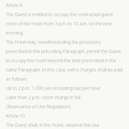
Article 9.
The Guest is entitled to occupy the contracted guest
room of the Hotel from 3 p.m. to 10 a.m. on the next
morning.
The Hotel may, notwithstanding the provisions
prescribed in the preceding Paragraph, permit the Guest
to occupy the room beyond the time prescribed in the
same Paragraph. In this case, extra charges shall be paid
as follows:
Up to 2 p.m.: 1,000 yen (including tax) per hour.
Later than 2 p.m.: room charge in full.
Observance of Use Regulations
Article 10.
The Guest shall, in the Hotel, observe the Use