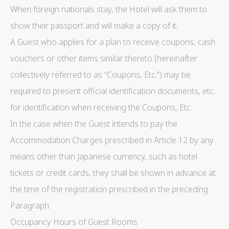
When foreign nationals stay, the Hotel will ask them to
show their passport and will make a copy of it.
A Guest who applies for a plan to receive coupons, cash
vouchers or other items similar thereto (hereinafter
collectively referred to as “Coupons, Etc.”) may be
required to present official identification documents, etc.
for identification when receiving the Coupons, Etc.
In the case when the Guest intends to pay the
Accommodation Charges prescribed in Article 12 by any
means other than Japanese currency, such as hotel
tickets or credit cards, they shall be shown in advance at
the time of the registration prescribed in the preceding
Paragraph.
Occupancy Hours of Guest Rooms