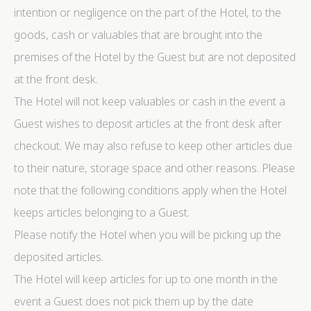
intention or negligence on the part of the Hotel, to the
goods, cash or valuables that are brought into the
premises of the Hotel by the Guest but are not deposited
at the front desk.
The Hotel will not keep valuables or cash in the event a
Guest wishes to deposit articles at the front desk after
checkout. We may also refuse to keep other articles due
to their nature, storage space and other reasons. Please
note that the following conditions apply when the Hotel
keeps articles belonging to a Guest.
Please notify the Hotel when you will be picking up the
deposited articles.
The Hotel will keep articles for up to one month in the
event a Guest does not pick them up by the date