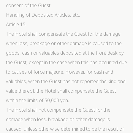
consent of the Guest.
Handling of Deposited Articles, etc,
Article 15.
The Hotel shall compensate the Guest for the damage
when loss, breakage or other damage is caused to the
goods, cash or valuables deposited at the front desk by
the Guest, except in the case when this has occurred due
to causes of force majeure. However, for cash and
valuables, when the Guest has not reported the kind and
value thereof, the Hotel shall compensate the Guest
within the limits of 50,000 yen.
The Hotel shall not compensate the Guest for the
damage when loss, breakage or other damage is
caused, unless otherwise determined to be the result of