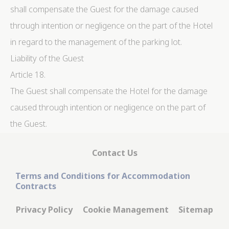
shall compensate the Guest for the damage caused
through intention or negligence on the part of the Hotel
in regard to the management of the parking lot.
Liability of the Guest
Article 18.
The Guest shall compensate the Hotel for the damage
caused through intention or negligence on the part of
the Guest.
Contact Us
Terms and Conditions for Accommodation
Contracts
Privacy Policy
Cookie Management
Sitemap