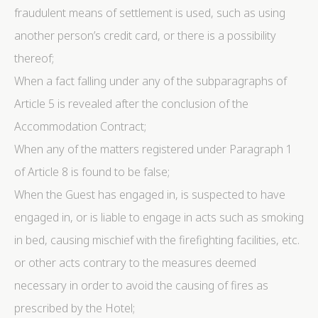
fraudulent means of settlement is used, such as using
another person’s credit card, or there is a possibility
thereof;
When a fact falling under any of the subparagraphs of
Article 5 is revealed after the conclusion of the
Accommodation Contract;
When any of the matters registered under Paragraph 1
of Article 8 is found to be false;
When the Guest has engaged in, is suspected to have
engaged in, or is liable to engage in acts such as smoking
in bed, causing mischief with the firefighting facilities, etc.
or other acts contrary to the measures deemed
necessary in order to avoid the causing of fires as
prescribed by the Hotel;