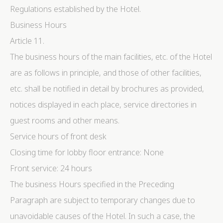
Regulations established by the Hotel.
Business Hours
Article 11.
The business hours of the main facilities, etc. of the Hotel
are as follows in principle, and those of other facilities,
etc. shall be notified in detail by brochures as provided,
notices displayed in each place, service directories in
guest rooms and other means.
Service hours of front desk
Closing time for lobby floor entrance: None
Front service: 24 hours
The business Hours specified in the Preceding
Paragraph are subject to temporary changes due to
unavoidable causes of the Hotel. In such a case, the