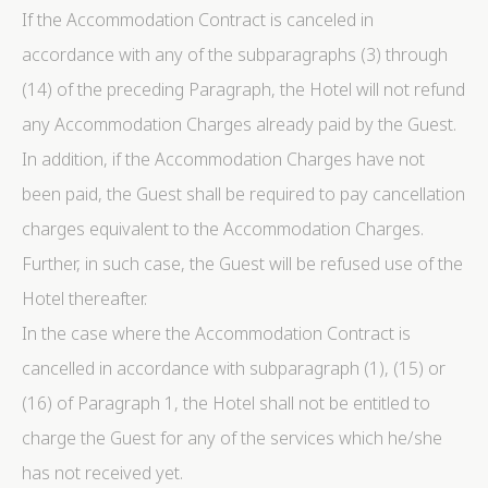
If the Accommodation Contract is canceled in
accordance with any of the subparagraphs (3) through
(14) of the preceding Paragraph, the Hotel will not refund
any Accommodation Charges already paid by the Guest.
In addition, if the Accommodation Charges have not
been paid, the Guest shall be required to pay cancellation
charges equivalent to the Accommodation Charges.
Further, in such case, the Guest will be refused use of the
Hotel thereafter.
In the case where the Accommodation Contract is
cancelled in accordance with subparagraph (1), (15) or
(16) of Paragraph 1, the Hotel shall not be entitled to
charge the Guest for any of the services which he/she
has not received yet.