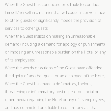
When the Guest has conducted or is liable to conduct
himself/herself in a manner that will cause inconvenience
to other guests or significantly impede the provision of
services to other guests;
When the Guest insists on making an unreasonable
demand (including a demand for apology or punishment)
or imposing an unreasonable burden on the Hotel or any
of its employees;
When the words or actions of the Guest have offended
the dignity of another guest or an employee of the Hotel;
When the Guest has made a defamatory, libelous,
threatening or inflammatory posting, etc. on social or
other media regarding the Hotel or any of its employees,
and has committed or is liable to commit any act that