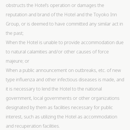
obstructs the Hotel’s operation or damages the
reputation and brand of the Hotel and the Toyoko Inn
Group, or is deemed to have committed any similar act in
the past;
When the Hotel is unable to provide accommodation due
to natural calamities and/or other causes of force
majeure; or
When a public announcement on outbreaks, etc. of new
type influenza and other infectious diseases is made, and
it is necessary to lend the Hotel to the national
government, local governments or other organizations
designated by them as facilities necessary for public
interest, such as utilizing the Hotel as accommodation
and recuperation facilities.