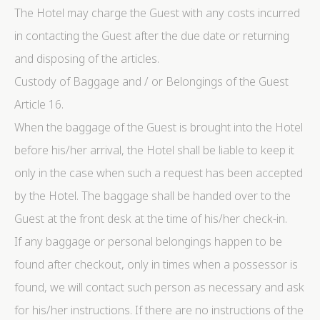
The Hotel may charge the Guest with any costs incurred
in contacting the Guest after the due date or returning
and disposing of the articles.
Custody of Baggage and / or Belongings of the Guest
Article 16.
When the baggage of the Guest is brought into the Hotel
before his/her arrival, the Hotel shall be liable to keep it
only in the case when such a request has been accepted
by the Hotel. The baggage shall be handed over to the
Guest at the front desk at the time of his/her check-in.
If any baggage or personal belongings happen to be
found after checkout, only in times when a possessor is
found, we will contact such person as necessary and ask
for his/her instructions. If there are no instructions of the