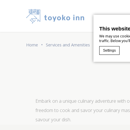
Our 
This websit
We may use cookies
traffic. Below you
Home
Services and Amenities
Delicious ramen
Settings
Cookie Declaratio
What are c
Cookies are lit
Accept all coo
Cookie Policy
Embark on a unique culinary adventure with ou
freedom to cook and savor your culinary maste
Nece
savour your dish.
Necessary cook
logins or the 