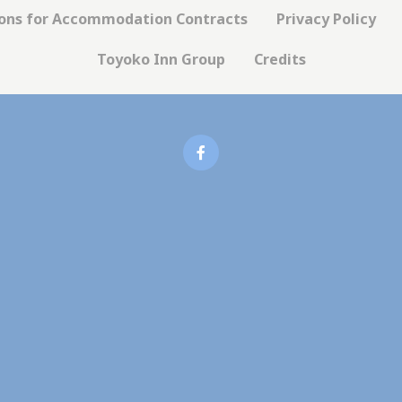
okies of this kind.
ions for Accommodation Contracts
Privacy Policy
Toyoko Inn Group
Credits
erences
ies allow to save user's preferences for the next visit. For example they could
ame
Provider
Purpose
nsentDeleteKey
D-edge Cookie
Remember user's consent on Cookies and
Consent
consent Identifier.
nsentID
D-edge Cookie
Remember user's consent on Cookies and
Consent
consent Identifier.
esp
D-edge Cookie
Remember user's consent on Cookies and
Consent
consent Identifier.
onsent
D-edge Cookie
Remember user's consent on Cookies and
Consent
consent Identifier.
w_consent
D-edge Cookie
Remember user's consent on Cookies and
Consent
consent Identifier.
stics