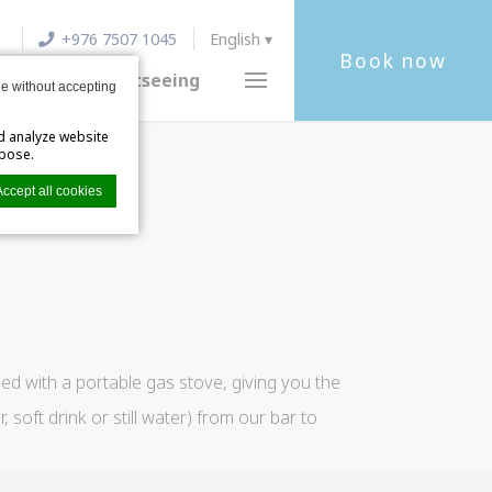
+976 7507 1045
English
Book now
ocation
Sightseeing
e without accepting
d analyze website
rpose.
Accept all cookies
xperience.
ed with a portable gas stove, giving you the
ft drink or still water) from our bar to
s private area