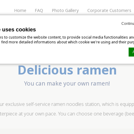
Home
FAQ
Photo Gallery
Corporate Customers
Rooms
Services and Amenities
Special Offers
L
Continu
e uses cookies
 to customize the website content, to provide social media functionalities an
'll find more detailed informations about which cookie we're using and their pu
Delicious ramen
n by
d-edge Macaron CMP
. Last update: 2024-06-04.
ookies?
You can make your own ramen!
tle bits of textual information which are used by the website to enhance user e
kies or choose which categories you want to allow.
r exclusive self-service ramen noodles station, which is equipp
rpiece at your own pace. You can choose one beverage (beer, so
ssary
ies allow the website to behave properly enabling basic functionalities such a
website navigation