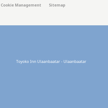
Cookie Management
Sitemap
 hold the user
Duration
Session
Session
Toyoko Inn Ulaanbaatar - Ulaanbaatar
Session
Session
Session