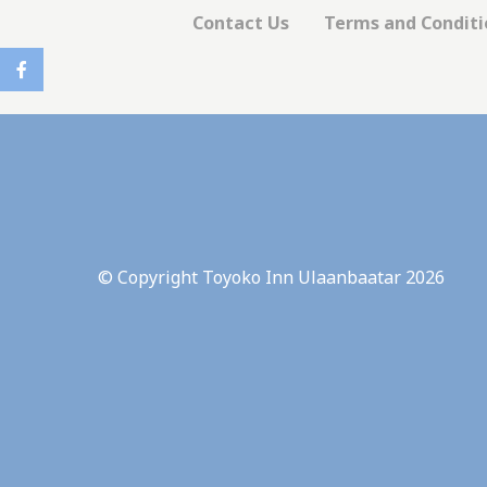
There are no co
Contact Us
Terms and Condit
Pref
Preference cook
language.
N
_deCookiesCo
_deCookiesCo
© Copyright Toyoko Inn Ulaanbaatar 2026
_deCountryR
_deCookiesC
fb_cookie_la
Stati