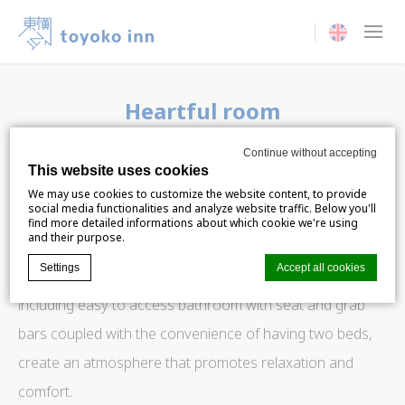
Current langua
Heartful room
For guests with reduced mobility
Continue without accepting
This website uses cookies
We believe that everyone deserves a stay that is both
We may use cookies to customize the website content, to provide
social media functionalities and analyze website traffic. Below you'll
comfortable and accommodating, and our spacious
find more detailed informations about which cookie we're using
and their purpose.
room for guests with reduced mobility is a testament to
Settings
Accept all cookies
that commitment. The room’s thoughtful features,
including easy to access bathroom with seat and grab
bars coupled with the convenience of having two beds,
Cookie Declaration by
d-edge Macaron CMP
. Last update: 2024-06-
04.
create an atmosphere that promotes relaxation and
What are cookies?
comfort.
Cookies are little bits of textual information which are