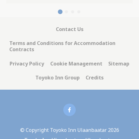
Contact Us
Terms and Conditions for Accommodation
Contracts
Privacy Policy
Cookie Management
Sitemap
Toyoko Inn Group
Credits
© Copyright Toyoko Inn Ulaanbaatar 2026