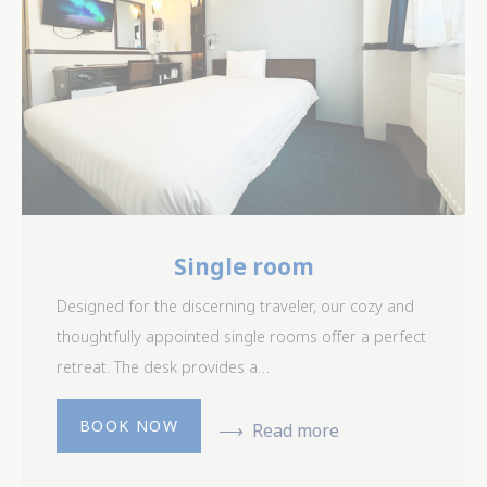
Single room
Designed for the discerning traveler, our cozy and
thoughtfully appointed single rooms offer a perfect
retreat. The desk provides a…
BOOK NOW
Read more