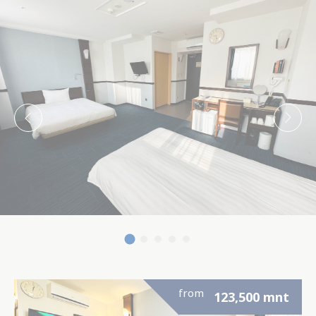
enhance the website
There are no cookies of this kind.
Marketing and Ads
Marketing cookies will be used mainly by third party to
create a user profile to track his behaviour and habits
across the web for marketing purposes.
Ads user data
Provide consent for sending user data related to
advertising to Google.
Personalized ads
Provide consent to third parties for personalized
advertising
Confirm Selection
from
123,500
mnt
Less details