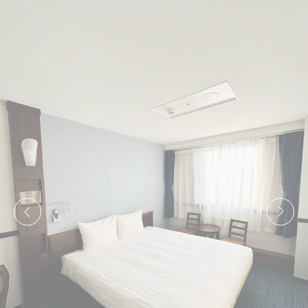
to analyze the statistics in an aggregated manner to
enhance the website
There are no cookies of this kind.
Marketing and Ads
Marketing cookies will be used mainly by third party to
create a user profile to track his behaviour and habits
across the web for marketing purposes.
Ads user data
Provide consent for sending user data related to
advertising to Google.
Personalized ads
Provide consent to third parties for personalized
advertising
Confirm Selection
Less details