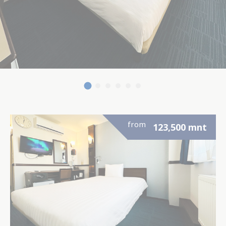
from
123,500
mnt