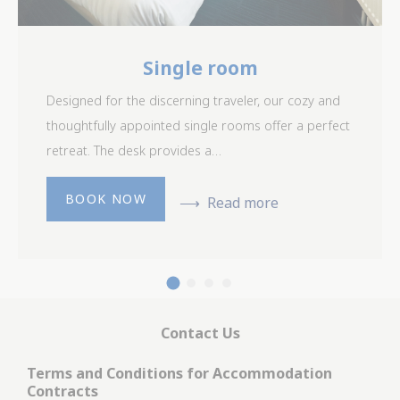
Single room
Designed for the discerning traveler, our cozy and
thoughtfully appointed single rooms offer a perfect
retreat. The desk provides a…
BOOK NOW
Read more
Contact Us
Terms and Conditions for Accommodation
Contracts