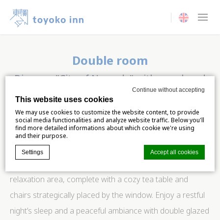
Current langua
Double room
Discover "City of Nomads" with your loved
one
Continue without accepting
This website uses cookies
We may use cookies to customize the website content, to provide
Elevate your stay with our enchanting room for two,
social media functionalities and analyze website traffic. Below you'll
find more detailed informations about which cookie we're using
offering not just comfort but a breathtaking panorama of
and their purpose.
the cityscape. Take a moment to unwind and appreciate
Settings
Accept all cookies
the urban landscape from the comfort of your own
relaxation area, complete with a cozy tea table and
Cookie Declaration by
d-edge Macaron CMP
. Last update: 2024-06-
chairs strategically placed by the window. Enjoy a restful
04.
night’s sleep and a peaceful ambiance with double glazed
What are cookies?