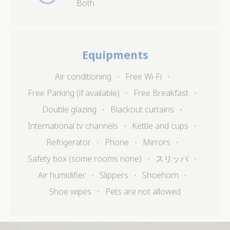
Both
Identifier.
_deCookiesConsentID
D-edge
Remember user's
Ses
Cookie
consent on Cookies
Consent
and consent
Identifier.
Equipments
_deCountryResp
D-edge
Remember user's
Ses
Cookie
consent on Cookies
Consent
and consent
Air conditioning
Free Wi-Fi
Identifier.
Free Parking (if available)
Free Breakfast
_deCookiesConsent
D-edge
Remember user's
Ses
Cookie
consent on Cookies
Double glazing
Blackout curtains
Consent
and consent
Identifier.
International tv channels
Kettle and cups
fb_cookie_law_consent
D-edge
Remember user's
Ses
Refrigerator
Phone
Mirrors
Cookie
consent on Cookies
Consent
and consent
Safety box (some rooms none)
スリッパ
Identifier.
Air humidifier
Slippers
Shoehorn
Shoe wipes
Pets are not allowed
Statistics
Cookies of this kind are used to collect user's
information about the navigation path with the end goal